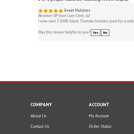
Great Holsters
Reviewer: BP from Cave Creek, AZ
I now own 2 OWB Silent Thunder holsters (one for a strike
Was this review helpful to you?
Yes
No
COMPANY
ACCOUNT
About Us
My Account
Contact Us
Order Status
Privacy Policy
Wishlist