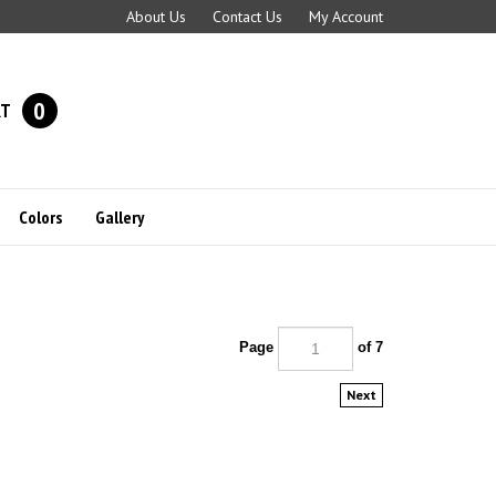
About Us
Contact Us
My Account
0
RT
Colors
Gallery
Page
of 7
Next