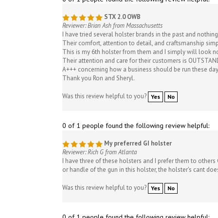
STX 2.0 OWB
Reviewer: Brian Ash from Massachusetts
I have tried several holster brands in the past and nothin
Their comfort, attention to detail, and craftsmanship sim
This is my 6th holster from them and I simply will look n
Their attention and care for their customers is OUTSTAND
A+++ concerning how a business should be run these day
Thank you Ron and Sheryl.
Was this review helpful to you?
Yes
No
0 of 1 people found the following review helpful:
My preferred GI holster
Reviewer: Rich G from Atlanta
I have three of these holsters and I prefer them to others
or handle of the gun in this holster, the holster's cant d
Was this review helpful to you?
Yes
No
0 of 1 people found the following review helpful: