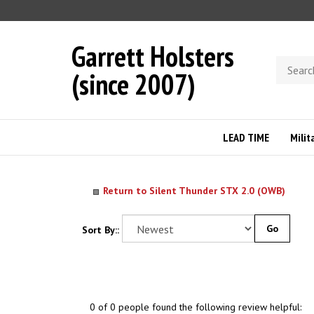
Skip
to
content
Garrett Holsters
Search
(since 2007)
store
LEAD TIME
Milit
Return to Silent Thunder STX 2.0 (OWB)
Go
Sort By::
0 of 0 people found the following review helpful: