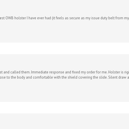
e best OWB holster I have ever had (it feels as secure as my issue duty belt from 
 and called them. Immediate response and fixed my order for me. Holster is rigid 
se to the body and comfortable with the shield covering the slide. Silent draw and
ew holsters i’ve bought from you. I have always been wary about Kydex holsters w