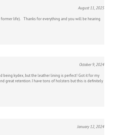
August 11, 2025
my former life). Thanks for everything and you will be hearing
October 9, 2024
being kydex, but the leather lining is perfect! Got it for my
 great retention. I have tons of holsters but this is definitely
January 12, 2024
ith my firearms because they can mar the barrel. But yours are