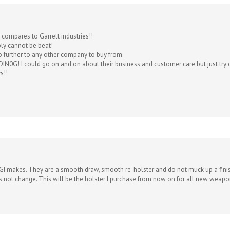
g compares to Garrett industries!!
ply cannot be beat!
o further to any other company to buy from.
IN0G! I could go on and on about their business and customer care but just try o
s!!
 GI makes. They are a smooth draw, smooth re-holster and do not muck up a finish.
oes not change. This will be the holster I purchase from now on for all new weapo