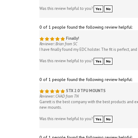
Was this review helpful to you?
Yes
No
0 of 1 people found the following review helpful:
Finally!
Reviewer: Brian from SC
I have finally found my EDC holster. The fit is perfect, an
Was this review helpful to you?
Yes
No
0 of 1 people found the following review helpful:
STX 2.0 TPU MOUNTS
Reviewer: CHAD from TN
Garrett is the best company with the best products and e
new mounts.
Was this review helpful to you?
Yes
No
0 of 1 people found the following review helpful: