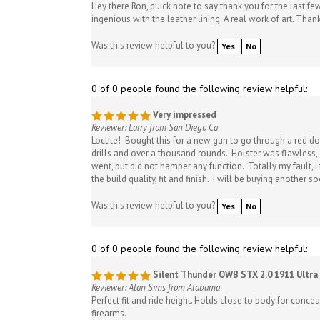
ingenious with the leather lining. A real work of art. Than
Was this review helpful to you?
Yes
No
0 of 0 people found the following review helpful:
Very impressed
Reviewer: Larry from San Diego Ca
Loctite! Bought this for a new gun to go through a red dot
drills and over a thousand rounds. Holster was flawless, c
went, but did not hamper any function. Totally my fault, I
the build quality, fit and finish. I will be buying another s
Was this review helpful to you?
Yes
No
0 of 0 people found the following review helpful:
Silent Thunder OWB STX 2.0 1911 Ultra 
Reviewer: Alan Sims from Alabama
Perfect fit and ride height. Holds close to body for conce
firearms.