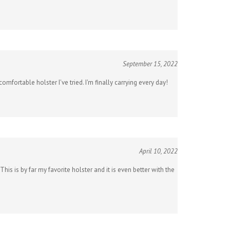
September 15, 2022
omfortable holster I've tried. I'm finally carrying every day!
April 10, 2022
 is by far my favorite holster and it is even better with the