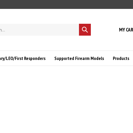
MY CA
Submit
search
ary/LEO/First Responders
Supported Firearm Models
Products