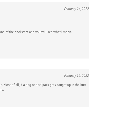
February 24, 2022
ne of their holsters and you will see what I mean.
February 12, 2022
 Most of all, if a bag or backpack gets caught up in the butt
ns.