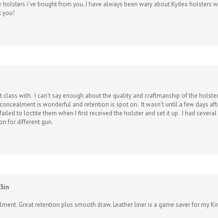
k you!
 class with. I can't say enough about the quality and craftmanship of the holster,
oncealment is wonderful and retention is spot on. It wasn't until a few days after
 failed to loctite them when I first received the holster and set it up. I had sev
oon for different gun.
3in
alment. Great retention plus smooth draw. Leather liner is a game saver for my Ki