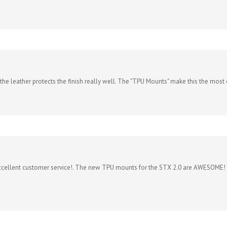
d the leather protects the finish really well. The "TPU Mounts" make this the most c
xcellent customer service!. The new TPU mounts for the STX 2.0 are AWESOME! This