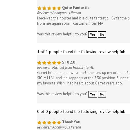
Quite Fantastic
Reviewer: Anonymous Person
I received the holster and it is quite fantastic. By far th
from me again soon! customer from MA
Was this review helpful to you?
Yes
No
1 of 1 people found the following review helpful:
STX 2.0
Reviewer: Michael from Huntsville, AL
Garret holsters are awesome! I messed up my order at first
SIG M11A1 and it disappears at the 3:30 position. Super clo
my favorite. Wish I had heard about Garret years ago.
Was this review helpful to you?
Yes
No
0 of 0 people found the following review helpful:
Thank You
Reviewer: Anonymous Person
Hey there Ron, quick note to say thank you for the last f