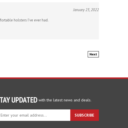
January 23, 2022
ortable holsters I’ve ever had.
Next
TAY UPDATED
with the latest news and deals.
ter
SUBSCRIBE
ur
ail
dress