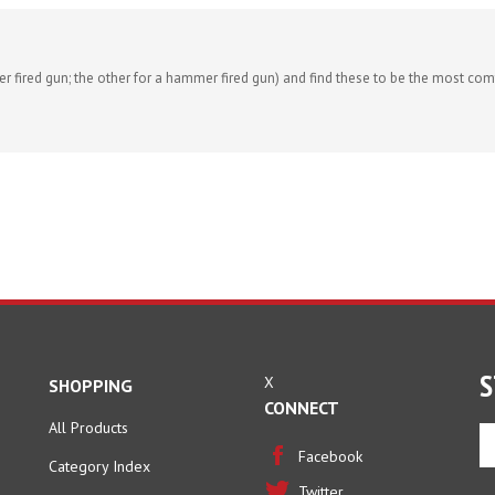
r fired gun; the other for a hammer fired gun) and find these to be the most comf
S
X
SHOPPING
CONNECT
All Products
En
yo
Facebook
Category Index
em
Twitter
ad
FAQ/Help