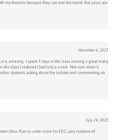
November 6, 2023
 it is amazing. I spent 3 days in the class running a great many
 the class I realized I had lost a screw. Not sure when it
eral other students asking about the holster and commenting on
July 24, 2023
mber Ultra. Plan to order more for EDC carry rotation of