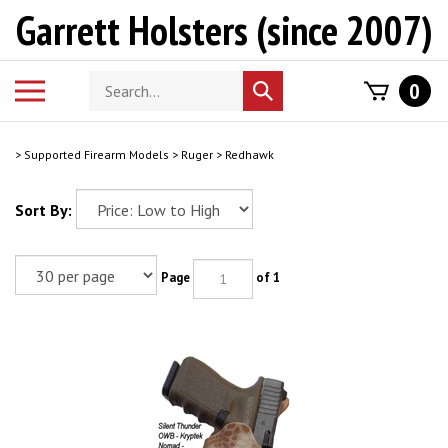
Skip
Garrett Holsters (since 2007)
to
content
Search
Toggle
0
Submit
store
mobile
search
menu
>
Supported Firearm Models
>
Ruger
>
Redhawk
Sort By:
Page
of 1