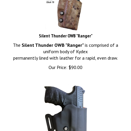
Silent Thunder OWB "Ranger"
The
Silent Thunder OWB "Ranger"
is comprised of a
uniform body of Kydex
permanently lined with leather for a rapid, even draw.
Our Price:
$
90.00