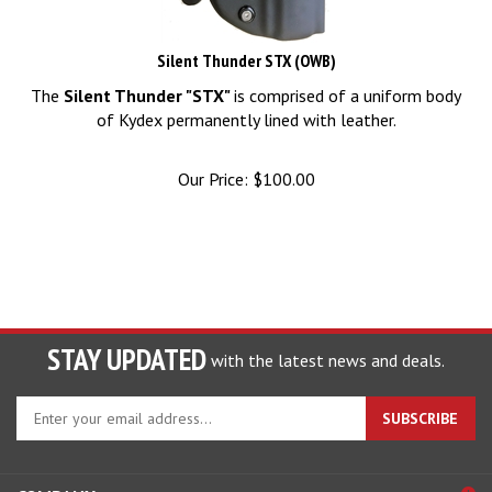
Silent Thunder STX (OWB)
The
Silent Thunder "STX"
is comprised of a uniform body
of Kydex permanently lined with leather.
Our Price:
$
100.00
STAY UPDATED
with the latest news and deals.
Enter
SUBSCRIBE
your
email
address
COMPANY