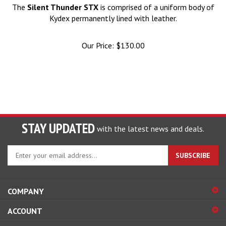
The
Silent Thunder STX
is comprised of a uniform body of
Kydex permanently lined with leather.
Our Price:
$
130.00
STAY UPDATED
with the latest news and deals.
Enter
SUBSCRIBE
your
email
address
COMPANY
to
sign
ACCOUNT
up
for