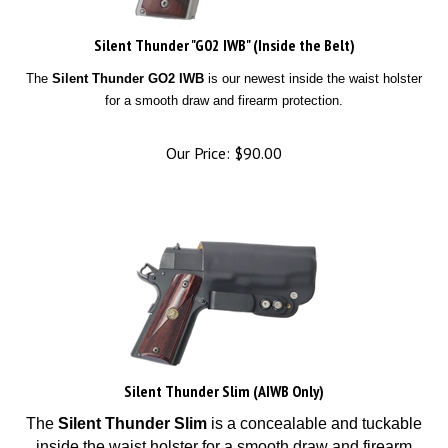
Silent Thunder "G02 IWB" (Inside the Belt)
The
Silent Thunder GO2 IWB
is our newest inside the waist holster
for a smooth draw and firearm protection.
Our Price:
$
90.00
Silent Thunder Slim (AIWB Only)
The
Silent Thunder Slim
is a concealable and tuckable
inside the waist holster for a smooth draw and firearm