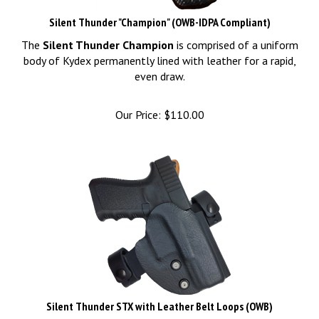
Silent Thunder "Champion" (OWB-IDPA Compliant)
The
Silent Thunder Champion
is comprised of a uniform
body of Kydex permanently lined with leather for a rapid,
even draw.
Our Price:
$
110.00
Silent Thunder STX with Leather Belt Loops (OWB)