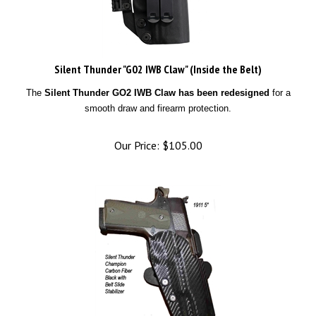
Silent Thunder "G02 IWB Claw" (Inside the Belt)
The
Silent Thunder GO2 IWB Claw has been redesigned
for a
smooth draw and firearm protection.
Our Price:
$
105.00