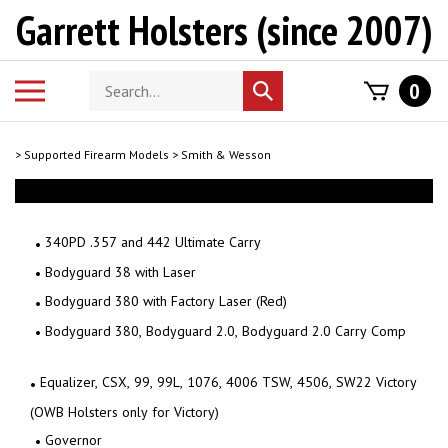
Skip
Garrett Holsters (since 2007)
to
content
Search
Toggle
0
Submit
store
mobile
search
menu
>
Supported Firearm Models
>
Smith & Wesson
340PD .357 and 442 Ultimate Carry
Bodyguard 38 with Laser
Bodyguard 380 with Factory Laser (Red)
Bodyguard 380, Bodyguard 2.0, Bodyguard 2.0 Carry Comp
Equalizer, CSX, 99, 99L, 1076, 4006 TSW, 4506, SW22 Victory
(OWB Holsters only for Victory)
Governor