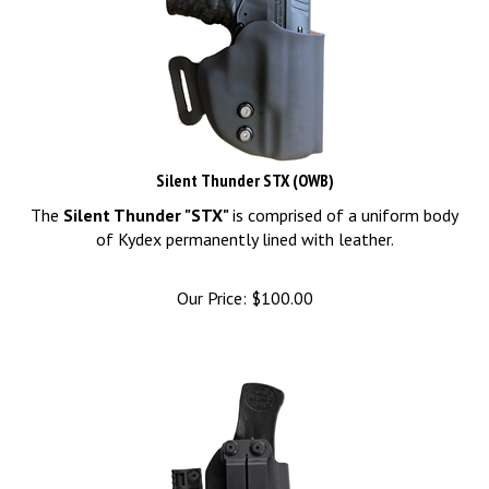
Silent Thunder STX (OWB)
The
Silent Thunder "STX"
is comprised of a uniform body
of Kydex permanently lined with leather.
Our Price:
$
100.00