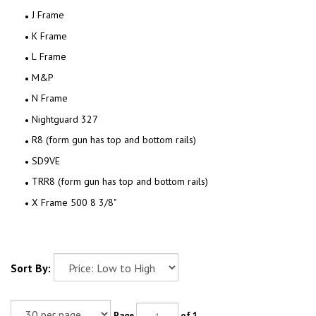
J Frame
K Frame
L Frame
M&P
N Frame
Nightguard 327
R8 (form gun has top and bottom rails)
SD9VE
TRR8 (form gun has top and bottom rails)
X Frame 500 8 3/8"
Sort By:
Page
of 1