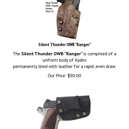
Silent Thunder OWB "Ranger"
The
Silent Thunder OWB "Ranger"
is comprised of a
uniform body of Kydex
permanently lined with leather for a rapid, even draw.
Our Price:
$
90.00