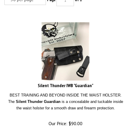
Silent Thunder IWB "Guardian"
BEST TRAINING AND BEYOND INSIDE THE WAIST HOLSTER.
The
Silent Thunder Guardian
is a concealable and tuckable inside
the waist holster for a smooth draw and firearm protection.
Our Price:
$
90.00