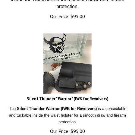
protection.
Our Price:
$
95.00
Silent Thunder "Warrior" (IWB for Revolvers)
The
Silent Thunder Warrior (IWB for Revolvers)
is a concealable
and tuckable inside the waist holster for a smooth draw and firearm
protection.
Our Price:
$
95.00