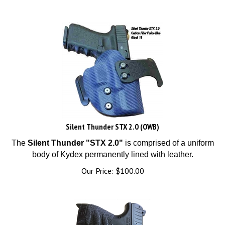
Silent Thunder STX 2.0 (OWB)
The
Silent Thunder "STX 2.0"
is comprised of a uniform
body of Kydex permanently lined with leather.
Our Price:
$
100.00