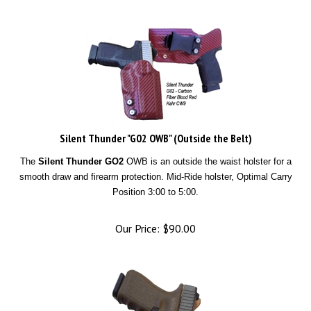
Silent Thunder "G02 OWB" (Outside the Belt)
The
Silent Thunder GO2
OWB is an outside the waist holster for a
smooth draw and firearm protection. Mid-Ride holster, Optimal Carry
Position 3:00 to 5:00.
Our Price:
$
90.00