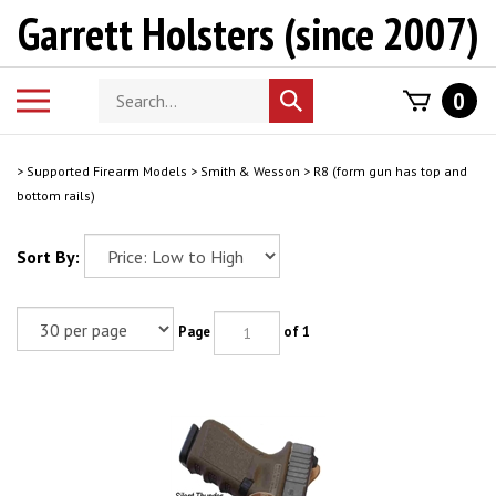
Skip
Garrett Holsters (since 2007)
to
content
Search
Toggle
0
Submit
store
mobile
search
menu
>
Supported Firearm Models
>
Smith & Wesson
>
R8 (form gun has top and
bottom rails)
Sort By:
Page
of 1