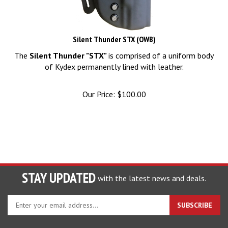
Silent Thunder STX (OWB)
The
Silent Thunder "STX"
is comprised of a uniform body
of Kydex permanently lined with leather.
Our Price:
$
100.00
STAY UPDATED
with the latest news and deals.
Enter
SUBSCRIBE
your
email