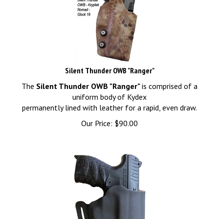
Silent Thunder OWB "Ranger"
The
Silent Thunder OWB "Ranger"
is comprised of a
uniform body of Kydex
permanently lined with leather for a rapid, even draw.
Our Price:
$
90.00