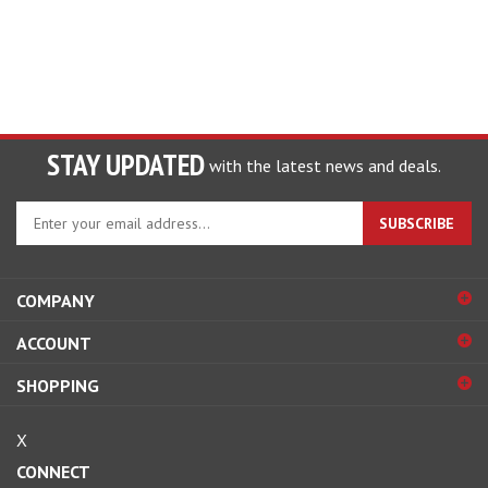
STAY UPDATED
with the latest news and deals.
Enter
SUBSCRIBE
your
email
address
COMPANY
to
sign
ACCOUNT
up
for
SHOPPING
our
newsletter
X
CONNECT