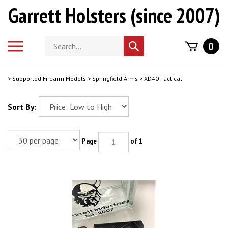
Skip
Garrett Holsters (since 2007)
to
content
Search
Toggle
0
Submit
store
mobile
search
menu
>
Supported Firearm Models
>
Springfield Arms
>
XD40 Tactical
Sort By:
Page
of 1