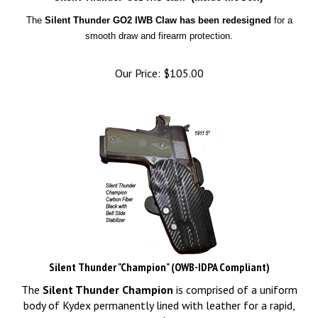
The
Silent Thunder GO2 IWB Claw has been redesigned
for a
smooth draw and firearm protection.
Our Price:
$
105.00
Silent Thunder "Champion" (OWB-IDPA Compliant)
The
Silent Thunder Champion
is comprised of a uniform
body of Kydex permanently lined with leather for a rapid,
even draw.