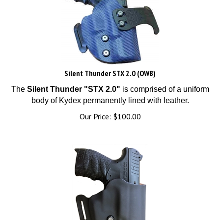
Silent Thunder STX 2.0 (OWB)
The
Silent Thunder "STX 2.0"
is comprised of a uniform
body of Kydex permanently lined with leather.
Our Price:
$
100.00