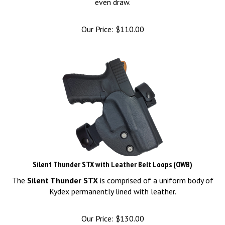
Our Price:
$
110.00
Silent Thunder STX with Leather Belt Loops (OWB)
The
Silent Thunder STX
is comprised of a uniform body of
Kydex permanently lined with leather.
Our Price:
$
130.00