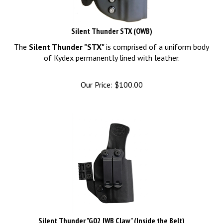
Silent Thunder STX (OWB)
The
Silent Thunder "STX"
is comprised of a uniform body
of Kydex permanently lined with leather.
Our Price:
$
100.00
Silent Thunder "G02 IWB Claw" (Inside the Belt)