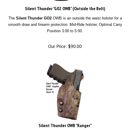
Silent Thunder "G02 OWB" (Outside the Belt)
The
Silent Thunder GO2
OWB is an outside the waist holster for a
smooth draw and firearm protection. Mid-Ride holster, Optimal Carry
Position 3:00 to 5:00.
Our Price:
$
90.00
Silent Thunder OWB "Ranger"