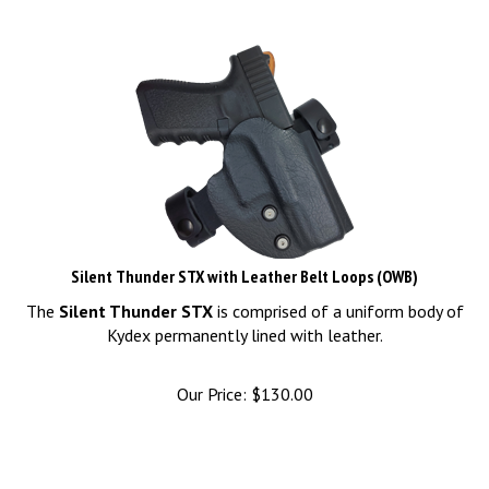
Silent Thunder STX with Leather Belt Loops (OWB)
The
Silent Thunder STX
is comprised of a uniform body of
Kydex permanently lined with leather.
Our Price:
$
130.00