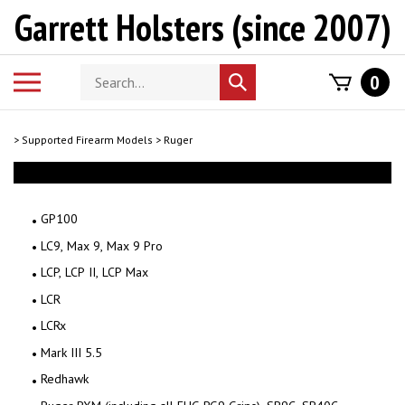
Skip
Garrett Holsters (since 2007)
to
content
Search
Toggle
0
Submit
store
mobile
search
menu
>
Supported Firearm Models
>
Ruger
GP100
LC9, Max 9, Max 9 Pro
LCP, LCP II, LCP Max
LCR
LCRx
Mark III 5.5
Redhawk