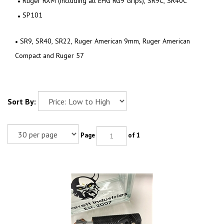
Ruger RXM (including all EHG RG9 Grips), SR9C, SR40C
SP101
SR9, SR40, SR22, Ruger American 9mm, Ruger American
Compact and Ruger 57
Sort By:
Page
of 1