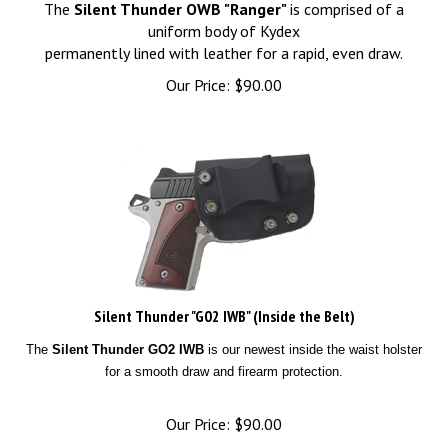
The
Silent Thunder OWB "Ranger"
is comprised of a
uniform body of Kydex
permanently lined with leather for a rapid, even draw.
Our Price:
$
90.00
Silent Thunder "G02 IWB" (Inside the Belt)
The
Silent Thunder GO2 IWB
is our newest inside the waist holster
for a smooth draw and firearm protection.
Our Price:
$
90.00