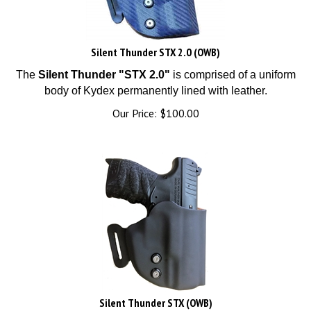
Silent Thunder STX 2.0 (OWB)
The
Silent Thunder "STX 2.0"
is comprised of a uniform
body of Kydex permanently lined with leather.
Our Price:
$
100.00
Silent Thunder STX (OWB)