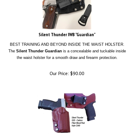
Silent Thunder IWB "Guardian"
BEST TRAINING AND BEYOND INSIDE THE WAIST HOLSTER.
The
Silent Thunder Guardian
is a concealable and tuckable inside
the waist holster for a smooth draw and firearm protection.
Our Price:
$
90.00