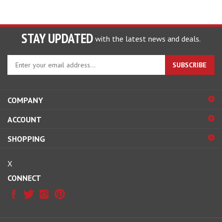
STAY UPDATED
with the latest news and deals.
Enter
SUBSCRIBE
your
email
address
COMPANY
to
sign
ACCOUNT
up
for
SHOPPING
our
newsletter
X
CONNECT