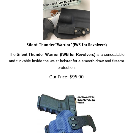
Silent Thunder "Warrior" (IWB for Revolvers)
The
Silent Thunder Warrior (IWB for Revolvers)
is a concealable
and tuckable inside the waist holster for a smooth draw and firearm
protection.
Our Price:
$
95.00