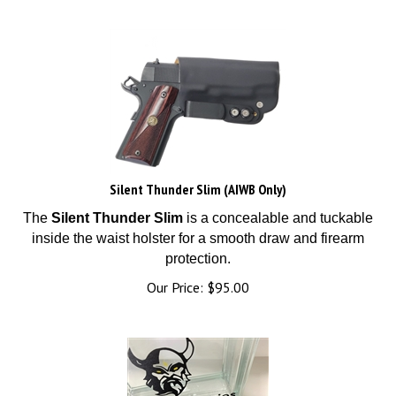
Silent Thunder Slim (AIWB Only)
The
Silent Thunder Slim
is a concealable and tuckable
inside the waist holster for a smooth draw and firearm
protection.
Our Price:
$
95.00