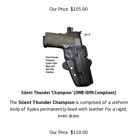
Our Price:
$
105.00
Silent Thunder "Champion" (OWB-IDPA Compliant)
The
Silent Thunder Champion
is comprised of a uniform
body of Kydex permanently lined with leather for a rapid,
even draw.
Our Price:
$
110.00