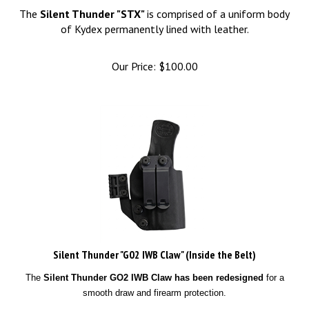
The
Silent Thunder "STX"
is comprised of a uniform body
of Kydex permanently lined with leather.
Our Price:
$
100.00
Silent Thunder "G02 IWB Claw" (Inside the Belt)
The
Silent Thunder GO2 IWB Claw has been redesigned
for a
smooth draw and firearm protection.