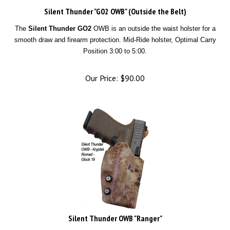
Silent Thunder "G02 OWB" (Outside the Belt)
The
Silent Thunder GO2
OWB is an outside the waist holster for a
smooth draw and firearm protection. Mid-Ride holster, Optimal Carry
Position 3:00 to 5:00.
Our Price:
$
90.00
Silent Thunder OWB "Ranger"