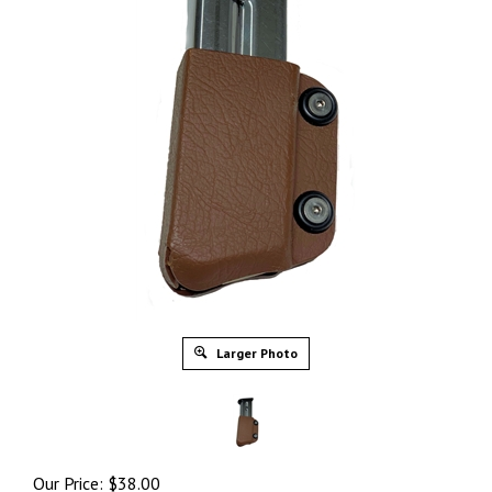
Larger Photo
Our Price:
$
38.00