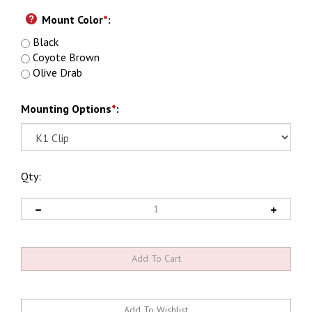
Mount Color
*
:
Black
Coyote Brown
Olive Drab
Mounting Options
*
:
Qty: