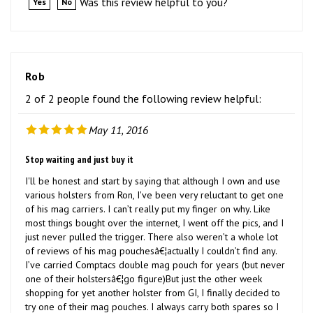
Rob
2 of 2 people found the following review helpful:
May 11, 2016
Stop waiting and just buy it
I'll be honest and start by saying that although I own and use
various holsters from Ron, I've been very reluctant to get one
of his mag carriers. I can’t really put my finger on why. Like
most things bought over the internet, I went off the pics, and I
just never pulled the trigger. There also weren’t a whole lot
of reviews of his mag pouchesâ€¦actually I couldn’t find any.
I’ve carried Comptacs double mag pouch for years (but never
one of their holstersâ€¦go figure)But just the other week
shopping for yet another holster from GI, I finally decided to
try one of their mag pouches. I always carry both spares so I
got the double.I received it today and immediately started