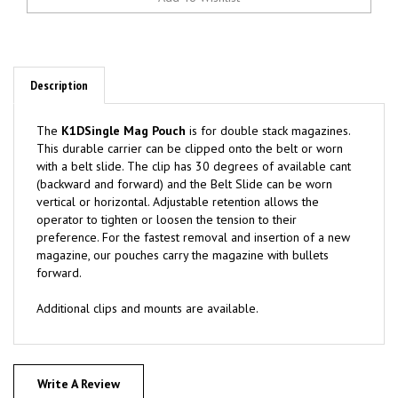
Description
The
K1DSingle Mag Pouch
is for double stack magazines.
This durable carrier can be clipped onto the belt or worn
with a belt slide. The clip has 30 degrees of available cant
(backward and forward) and the Belt Slide can be worn
vertical or horizontal. Adjustable retention allows the
operator to tighten or loosen the tension to their
preference. For the fastest removal and insertion of a new
magazine, our pouches carry the magazine with bullets
forward.
Additional clips and mounts are available.
Write A Review