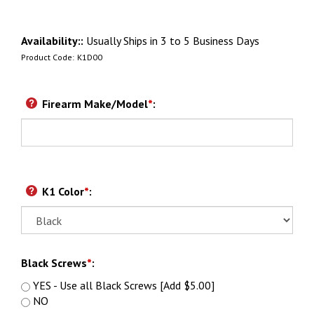
Availability::
Usually Ships in 3 to 5 Business Days
Product Code:
K1D00
Firearm Make/Model
*
:
K1 Color
*
:
Black Screws
*
:
YES - Use all Black Screws [Add $5.00]
NO