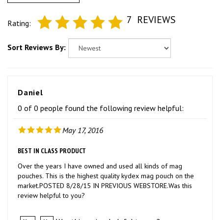
7
REVIEWS
Rating:
Sort Reviews By:
Daniel
0 of 0 people found the following review helpful:
May 17, 2016
BEST IN CLASS PRODUCT
Over the years I have owned and used all kinds of mag
pouches. This is the highest quality kydex mag pouch on the
market.POSTED 8/28/15 IN PREVIOUS WEBSTORE.Was this
review helpful to you?
Was this review helpful to you?
Yes
No