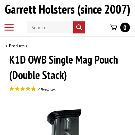
Skip
Garrett Holsters (since 2007)
to
content
Search
Toggle
0
Submit
store
mobile
search
menu
>
Products
>
K1D OWB Single Mag Pouch
(Double Stack)
7
Reviews