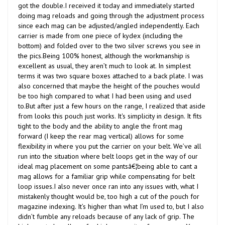
doing mag reloads and going through the adjustment process
since each mag can be adjusted/angled independently. Each
carrier is made from one piece of kydex (including the
bottom) and folded over to the two silver screws you see in
the pics.Being 100% honest, although the workmanship is
excellent as usual, they aren’t much to look at. In simplest
terms it was two square boxes attached to a back plate. I was
also concerned that maybe the height of the pouches would
be too high compared to what I had been using and used
to.But after just a few hours on the range, I realized that aside
from looks this pouch just works. It's simplicity in design. It fits
tight to the body and the ability to angle the front mag
forward (I keep the rear mag vertical) allows for some
flexibility in where you put the carrier on your belt. We’ve all
run into the situation where belt loops get in the way of our
ideal mag placement on some pantsâ€¦being able to cant a
mag allows for a familiar grip while compensating for belt
loop issues.I also never once ran into any issues with, what I
mistakenly thought would be, too high a cut of the pouch for
magazine indexing. It’s higher than what I’m used to, but I also
didn’t fumble any reloads because of any lack of grip. The
higher cut also allows for higher security of your mags. You