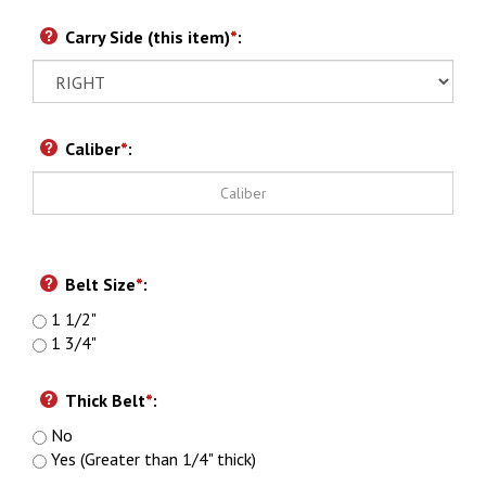
Carry Side (this item)
*
:
Caliber
*
:
Belt Size
*
:
1 1/2"
1 3/4"
Thick Belt
*
:
No
Yes (Greater than 1/4" thick)