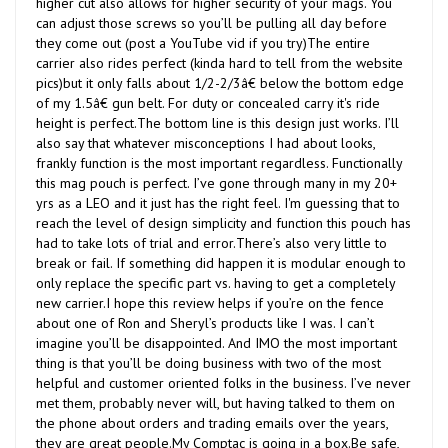
can adjust those screws so you’ll be pulling all day before
they come out (post a YouTube vid if you try)The entire
carrier also rides perfect (kinda hard to tell from the website
pics)but it only falls about 1/2-2/3â€ below the bottom edge
of my 1.5â€ gun belt. For duty or concealed carry it's ride
height is perfect.The bottom line is this design just works. I’ll
also say that whatever misconceptions I had about looks,
frankly function is the most important regardless. Functionally
this mag pouch is perfect. I’ve gone through many in my 20+
yrs as a LEO and it just has the right feel. I'm guessing that to
reach the level of design simplicity and function this pouch has
had to take lots of trial and error.There’s also very little to
break or fail. If something did happen it is modular enough to
only replace the specific part vs. having to get a completely
new carrier.I hope this review helps if you’re on the fence
about one of Ron and Sheryl’s products like I was. I can’t
imagine you’ll be disappointed. And IMO the most important
thing is that you’ll be doing business with two of the most
helpful and customer oriented folks in the business. I’ve never
met them, probably never will, but having talked to them on
the phone about orders and trading emails over the years,
they are great people.My Comptac is going in a box.Be safe,
RobTHIS POSTED 8/14/14 IN PREVIOUS WEBSTORE.Was this