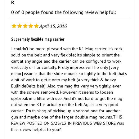
0 of 0 people found the following review helpful:
April 15, 2016
Supremely flexible mag carrier
I couldn't be more pleased with the K1 Mag carrier. It's rock
solid on the belt and very flexible; it's simple to orient the
cant at any angle and the carrier can be configured to work
vertically or horizontally. Pretty impressive!The only [very
minor] issue is that the slide mounts so tightly to the belt that's
a bit of work to get it onto my belt (a very thick & heavy
BullhideBelts belt). Also, the mag fits very very tightly, even
with the screws removed. However, it seems to loosen
up/break in a little with use. And it's not hard to get the mag
out when the K1 is actually on the belt.Again, a very good
carrier! I'm thinking of picking up a second one for another
gun and maybe one of the larger double mag mounts.THIS
REVIEW POSTED ON 5/28/13 IN PREVIOUS WEB STORE.Was
this review helpful to you?
Was this review helpful to you?
Yes
No