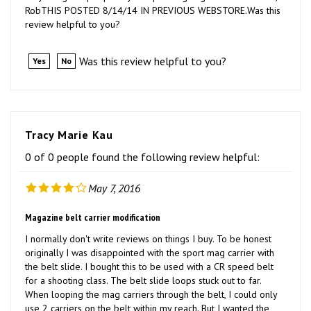
review helpful to you?
Was this review helpful to you?
Yes
No
Tracy Marie Kau
0 of 0 people found the following review helpful:
May 7, 2016
Magazine belt carrier modification
I normally don't write reviews on things I buy. To be honest
originally I was disappointed with the sport mag carrier with
the belt slide. I bought this to be used with a CR speed belt
for a shooting class. The belt slide loops stuck out to far.
When looping the mag carriers through the belt, I could only
use 2 carriers on the belt within my reach. But I wanted the
option to possibly use 4 mag carriers at one time. My first