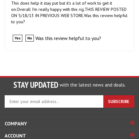
on.Overall I'm really happy with this rig.THIS REVIEW POSTED
ON 5/18/13 IN PREVIOUS WEB STORE.Was this review helpful
to you?
Was this review helpful to you?
Yes
No
STAY UPDATED
with the latest news and deals.
Enter
SUBSCRIBE
your
email
address
COMPANY
to
sign
ACCOUNT
up