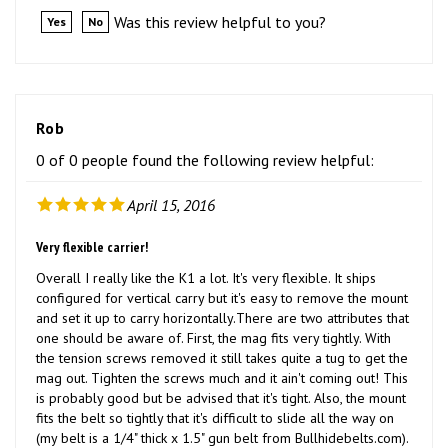
Rob
0 of 0 people found the following review helpful:
April 15, 2016
Very flexible carrier!
Overall I really like the K1 a lot. It's very flexible. It ships
configured for vertical carry but it's easy to remove the mount
and set it up to carry horizontally.There are two attributes that
one should be aware of. First, the mag fits very tightly. With
the tension screws removed it still takes quite a tug to get the
mag out. Tighten the screws much and it ain't coming out! This
is probably good but be advised that it's tight. Also, the mount
fits the belt so tightly that it's difficult to slide all the way on
(my belt is a 1/4" thick x 1.5" gun belt from Bullhidebelts.com).
This does help it stay put but it's a lot of work to get it