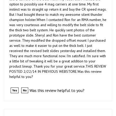
instinct was to straight up return it and buy the CR speed mags.
But I had bought these to match my awesome silent thunder
champion holster.When I contacted Ron for an RMA number, he
was very courteous and willing to modify the belt slide to fit
the thick two belt system. He quickly sent photos of the
prototype slide. Sheryl and Ron have the best customer
service. They modified the dropped offset mount I purchased
as well to make it easier to put on the thick belt. I just
received the revised belt slides yesterday and installed them.
They are much more functional now. I'm satisfied. I'm sure with
a little bit of tweaking it will be a great addition to your
product lineup. Thank you for your great service.THIS REVIEW
POSTED 2/22/14 IN PREVIOUS WEBSTORE.Was this review
helpful to you?
Was this review helpful to you?
Yes
No
R