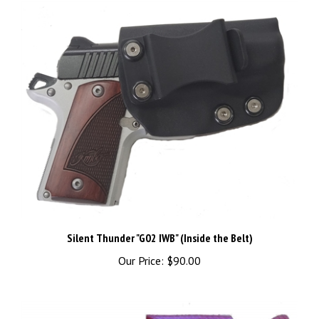
Silent Thunder "G02 IWB" (Inside the Belt)
Our Price:
$90.00