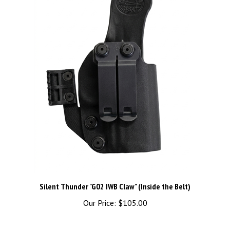
Silent Thunder "G02 IWB Claw" (Inside the Belt)
Our Price:
$105.00