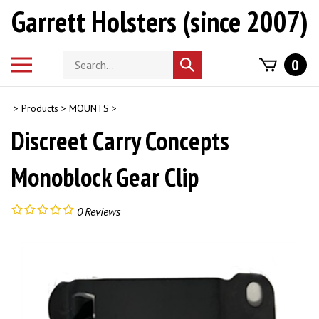
Skip
Garrett Holsters (since 2007)
to
content
Search
Toggle
0
Submit
store
mobile
search
menu
>
Products
>
MOUNTS
>
Discreet Carry Concepts
Monoblock Gear Clip
0
Reviews