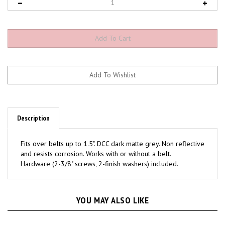
Description
Fits over belts up to 1.5". DCC dark matte grey. Non reflective
and resists corrosion. Works with or without a belt.
Hardware (2-3/8" screws, 2-finish washers) included.
YOU MAY ALSO LIKE