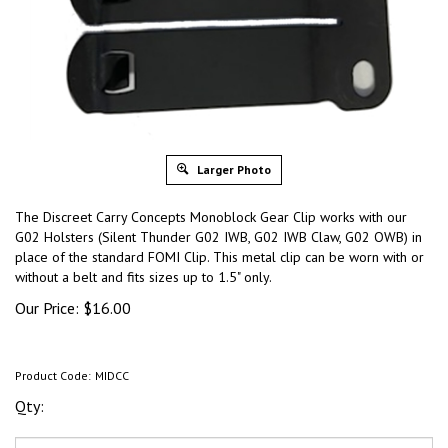
Larger Photo
The Discreet Carry Concepts Monoblock Gear Clip works with our
G02 Holsters (Silent Thunder G02 IWB, G02 IWB Claw, G02 OWB) in
place of the standard FOMI Clip. This metal clip can be worn with or
without a belt and fits sizes up to 1.5" only.
Our Price:
$
16.00
Product Code:
MIDCC
Qty: