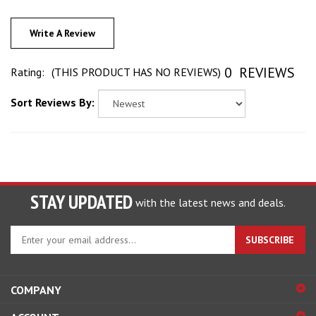
Write A Review
0
REVIEWS
Rating:
(THIS PRODUCT HAS NO REVIEWS)
Sort Reviews By:
STAY UPDATED
with the latest news and deals.
Enter
SUBSCRIBE
your
email
address
COMPANY
to
sign
ACCOUNT
up