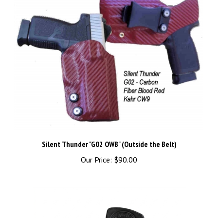
Silent Thunder "G02 OWB" (Outside the Belt)
Our Price:
$90.00